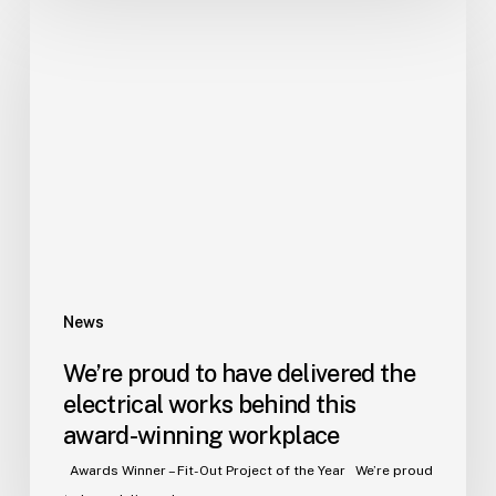
We’re
proud
to
have
delivered
the
electrical
works
behind
this
award-
winning
News
workplace
We’re proud to have delivered the
electrical works behind this
award-winning workplace
Awards Winner – Fit-Out Project of the Year We’re proud