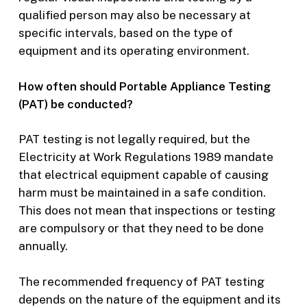
qualified person may also be necessary at
specific intervals, based on the type of
equipment and its operating environment.
How often should Portable Appliance Testing
(PAT) be conducted?
PAT testing is not legally required, but the
Electricity at Work Regulations 1989 mandate
that electrical equipment capable of causing
harm must be maintained in a safe condition.
This does not mean that inspections or testing
are compulsory or that they need to be done
annually.
The recommended frequency of PAT testing
depends on the nature of the equipment and its