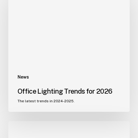
Trends
for
2026
News
Office Lighting Trends for 2026
The latest trends in 2024-2025.
Etech
Southern