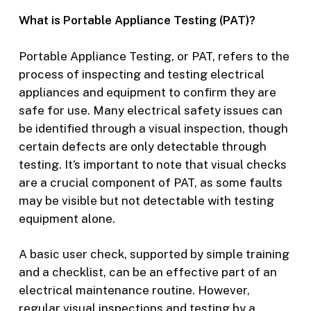
What is Portable Appliance Testing (PAT)?
Portable Appliance Testing, or PAT, refers to the
process of inspecting and testing electrical
appliances and equipment to confirm they are
safe for use. Many electrical safety issues can
be identified through a visual inspection, though
certain defects are only detectable through
testing. It’s important to note that visual checks
are a crucial component of PAT, as some faults
may be visible but not detectable with testing
equipment alone.
A basic user check, supported by simple training
and a checklist, can be an effective part of an
electrical maintenance routine. However,
regular visual inspections and testing by a