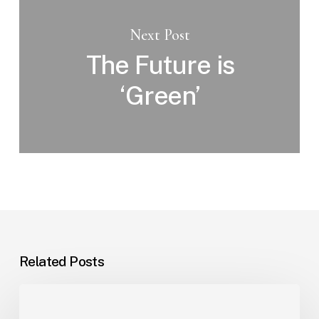
Next Post
The Future is
‘Green’
Related Posts
Office
Lighting