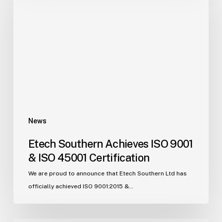
Achieves
ISO
9001
&
ISO
45001
Certification
News
Etech Southern Achieves ISO 9001
& ISO 45001 Certification
We are proud to announce that Etech Southern Ltd has
officially achieved ISO 9001:2015 &…