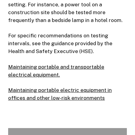
setting. For instance, a power tool on a
construction site should be tested more
frequently than a bedside lamp in a hotel room.
For specific recommendations on testing
intervals, see the guidance provided by the
Health and Safety Executive (HSE).
Maintaining portable and transportable
electrical equipment.
Maintaining portable electric equipment in
offices and other low-risk environments