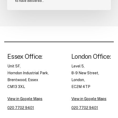
to have delivered…
Essex Office:
London Office:
Unit 5F,
Level 5,
Horndon Industrial Park,
8-9 New Street,
Brentwood, Essex
London,
CM13 3XL
EC2M 4TP
View in Google Maps
View in Google Maps
020 7702 9401
020 7702 9401