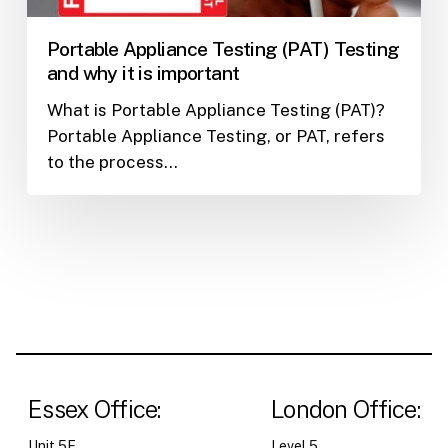
it
is
Portable Appliance Testing (PAT) Testing
important
and why it is important
What is Portable Appliance Testing (PAT)?
Portable Appliance Testing, or PAT, refers
to the process…
Essex Office:
London Office:
Unit 5F,
Level 5,