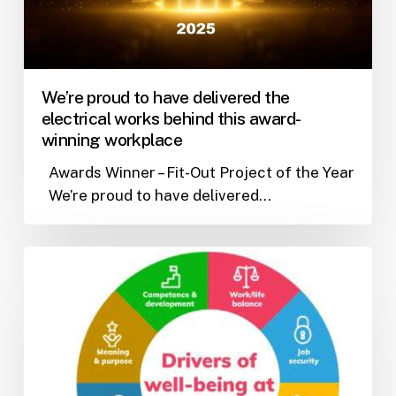
works
behind
this
award-
We’re proud to have delivered the
winning
electrical works behind this award-
workplace
winning workplace
Awards Winner – Fit-Out Project of the Year
We’re proud to have delivered…
Wellbeing
at
work