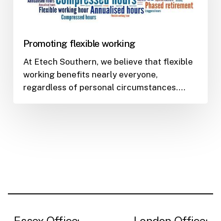
Promoting flexible working
At Etech Southern, we believe that flexible
working benefits nearly everyone,
regardless of personal circumstances.…
Essex Office:
London Office: