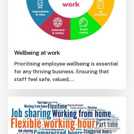
Wellbeing at work
Prioritising employee wellbeing is essential
for any thriving business. Ensuring that
staff feel safe, valued,…
Promoting
flexible
working