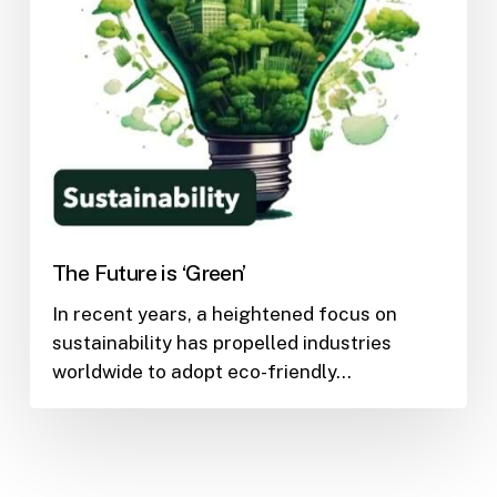
The Future is ‘Green’
In recent years, a heightened focus on
sustainability has propelled industries
worldwide to adopt eco-friendly…