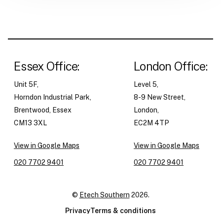
Essex Office:
London Office:
Unit 5F,
Level 5,
Horndon Industrial Park,
8-9 New Street,
Brentwood, Essex
London,
CM13 3XL
EC2M 4TP
View in Google Maps
View in Google Maps
020 7702 9401
020 7702 9401
©
Etech Southern
2026.
Privacy
Terms & conditions