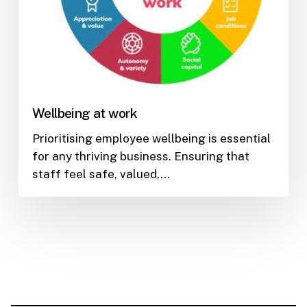
Wellbeing at work
Prioritising employee wellbeing is essential
for any thriving business. Ensuring that
staff feel safe, valued,…